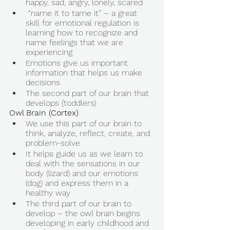
happy, sad, angry, lonely, scared 
 “name it to tame it” – a great 
skill for emotional regulation is 
learning how to recognize and 
name feelings that we are 
experiencing 
Emotions give us important 
information that helps us make 
decisions 
The second part of our brain that 
develops (toddlers) 
Owl Brain (Cortex) 
We use this part of our brain to 
think, analyze, reflect, create, and 
problem-solve 
It helps guide us as we learn to 
deal with the sensations in our 
body (lizard) and our emotions 
(dog) and express them in a 
healthy way 
The third part of our brain to 
develop – the owl brain begins 
developing in early childhood and 