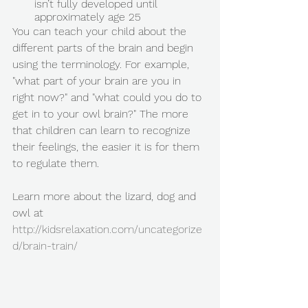
isn’t fully developed until 
approximately age 25 
You can teach your child about the 
different parts of the brain and begin 
using the terminology. For example, 
"what part of your brain are you in 
right now?" and "what could you do to 
get in to your owl brain?" The more 
that children can learn to recognize 
their feelings, the easier it is for them 
to regulate them. 
Learn more about the lizard, dog and 
owl at 
http://kidsrelaxation.com/uncategorize
d/brain-train/