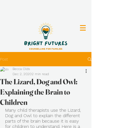
Clinical Counselling for Individuals, Parents
and Youth in Vernon, BC
Post
Becca Olds
Dec 2, 2020
2 min read
The Lizard, Dog and Owl:
Explaining the Brain to
Children
Many child therapists use the Lizard, 
Dog and Owl to explain the different 
parts of the brain because it is easy 
for children to understand. Here is a 