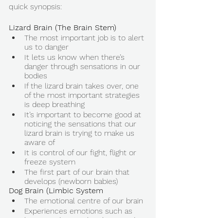
quick synopsis: 
Lizard Brain (The Brain Stem) 
The most important job is to alert 
us to danger 
It lets us know when there’s 
danger through sensations in our 
bodies 
If the lizard brain takes over, one 
of the most important strategies 
is deep breathing 
It’s important to become good at 
noticing the sensations that our 
lizard brain is trying to make us 
aware of 
It is control of our fight, flight or 
freeze system 
The first part of our brain that 
develops (newborn babies) 
Dog Brain (Limbic System
The emotional centre of our brain 
Experiences emotions such as 