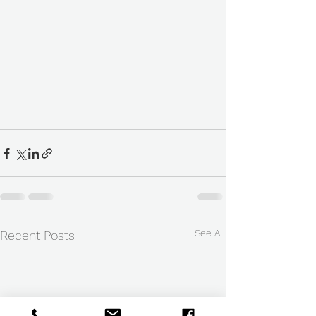
See All
Recent Posts